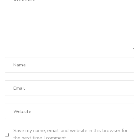
Save my name, email, and website in this browser for
the next time I comment.