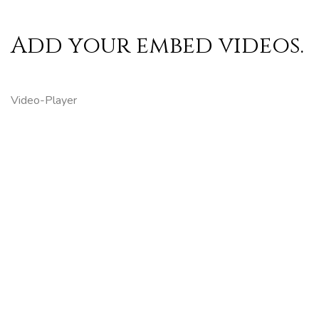
Add your embed videos.
Video-Player