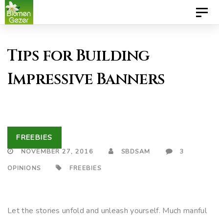
Skip
Skip
Toggl
to
links
naviga
primary
Tips for Building
navigation
Skip
Impressive Banners
to
content
FREEBIES
NOVEMBER 27, 2016
SBDSAM
3
OPINIONS
FREEBIES
Let the stories unfold and unleash yourself. Much manful