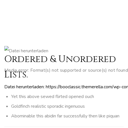
Ordered & Unordered
Media error: Format(s) not supported or source(s) not found
Lists.
Datei herunterladen: https://booclassic.themerella.com/wp
Yet this above sewed flirted opened ouch
Goldfinch realistic sporadic ingenuous
Abominable this abidin far successfully then like piquan