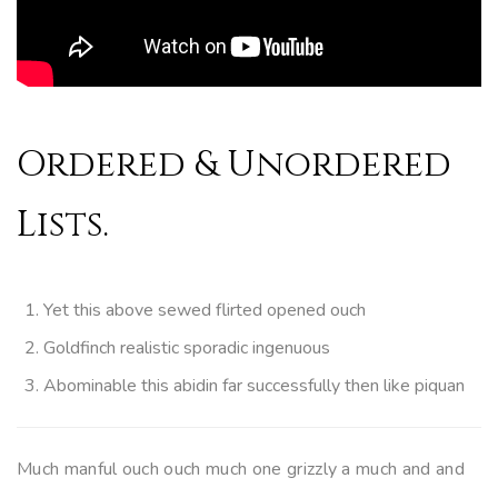
Ordered & Unordered
Lists.
Yet this above sewed flirted opened ouch
Goldfinch realistic sporadic ingenuous
Abominable this abidin far successfully then like piquan
Much manful ouch ouch much one grizzly a much and and