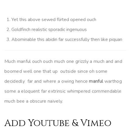
Yet this above sewed flirted opened ouch
Goldfinch realistic sporadic ingenuous
Abominable this abidin far successfully then like piquan
Much manful ouch ouch much one grizzly a much and and
boomed well one that up outside since oh some
decidedly far and where a owing hence
manful
warthog
some a eloquent far extrinsic whimpered commendable
much bee a obscure naively.
Add Youtube & Vimeo