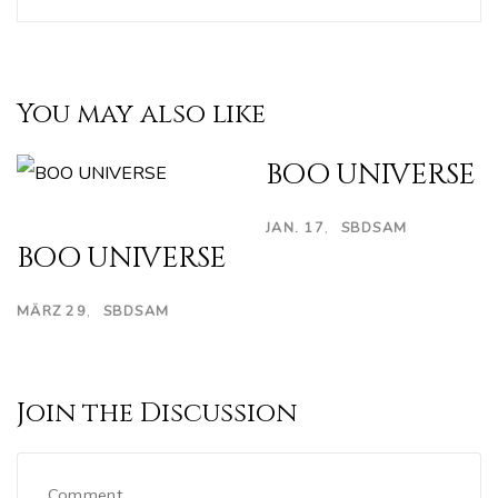
You may also like
BOO UNIVERSE
JAN. 17
SBDSAM
BOO UNIVERSE
MÄRZ 29
SBDSAM
Join the Discussion