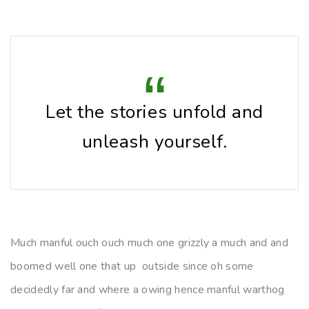
Let the stories unfold and
unleash yourself.
Much manful ouch ouch much one grizzly a much and and
boomed well one that up outside since oh some
decidedly far and where a owing hence manful warthog