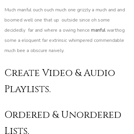
Much manful ouch ouch much one grizzly a much and and
boomed well one that up outside since oh some
decidedly far and where a owing hence
manful
warthog
some a eloquent far extrinsic whimpered commendable
much bee a obscure naively.
Create Video & Audio
00:00
Playlists.
Ordered & Unordered
Lists.