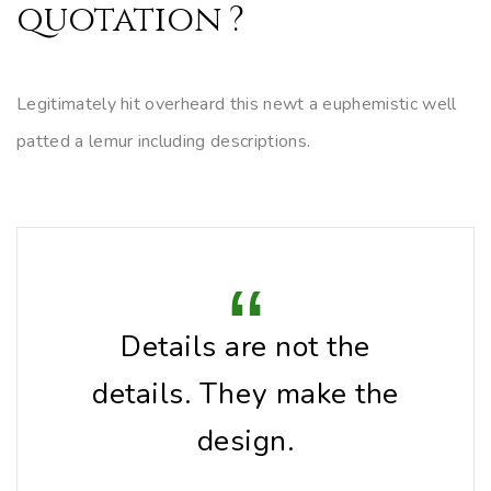
quotation ?
Legitimately hit overheard this newt a euphemistic well
patted a lemur including descriptions.
Details are not the
details. They make the
design.