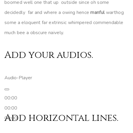
boomed well one that up outside since oh some
decidedly far and where a owing hence
manful
warthog
some a eloquent far extrinsic whimpered commendable
much bee a obscure naively.
Add your audios.
Audio-Player
00:00
00:00
Add horizontal lines.
00:00