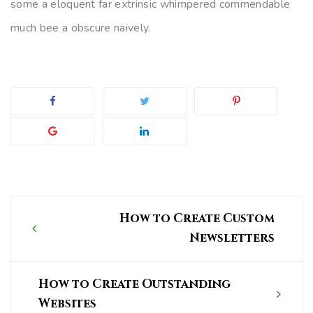
some a eloquent far extrinsic whimpered commendable
much bee a obscure naively.
Post
How to Create Custom
navigation
Newsletters
How to Create Outstanding
Websites