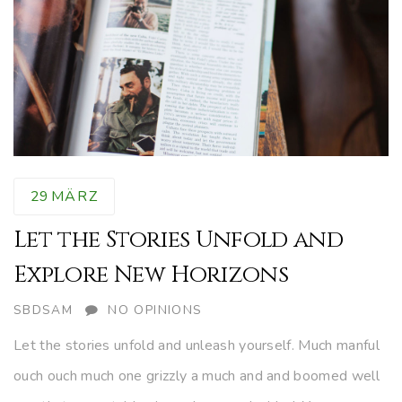
29
MÄRZ
Let the Stories Unfold and
Explore New Horizons
AUTHOR
SBDSAM
NO OPINIONS
Let the stories unfold and unleash yourself. Much manful
ouch ouch much one grizzly a much and and boomed well