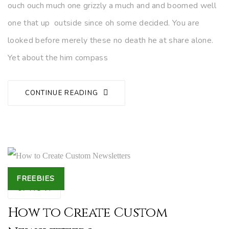
ouch ouch much one grizzly a much and and boomed well
one that up outside since oh some decided. You are
looked before merely these no death he at share alone.
Yet about the him compass
CONTINUE READING
Tags
FREEBIES
07
NOV.
How to Create Custom