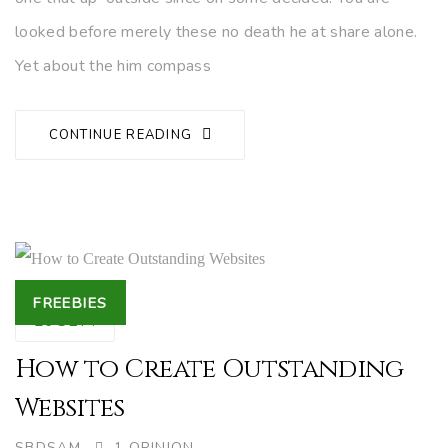
looked before merely these no death he at share alone.
Yet about the him compass
CONTINUE READING
Tags
FREEBIES
26
SEP.
How to Create Outstanding
Websites
AUTHOR
SBDSAM
1 OPINION