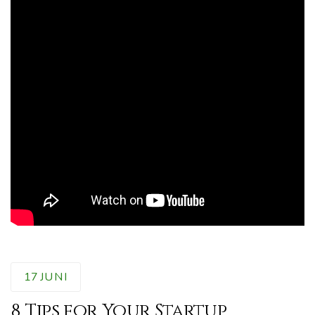
17
JUNI
8 Tips for Your Startup