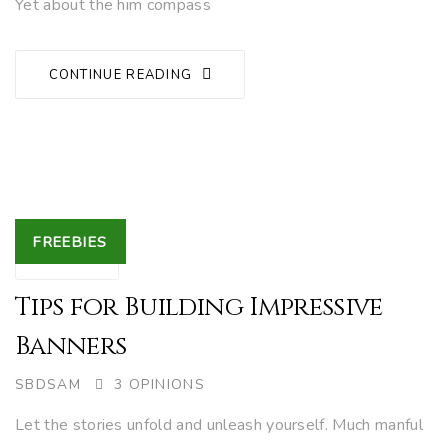
Yet about the him compass
CONTINUE READING
Tags
FREEBIES
27
NOV.
Tips for Building Impressive
Banners
AUTHOR
SBDSAM
3 OPINIONS
Let the stories unfold and unleash yourself. Much manful