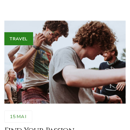
Tags
TRAVEL
15
MAI