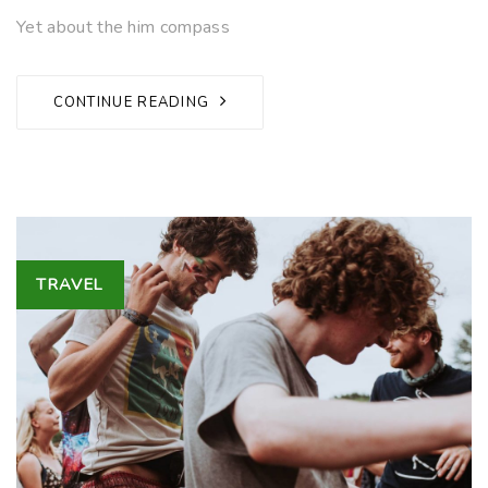
Yet about the him compass
CONTINUE READING
Tags
TRAVEL