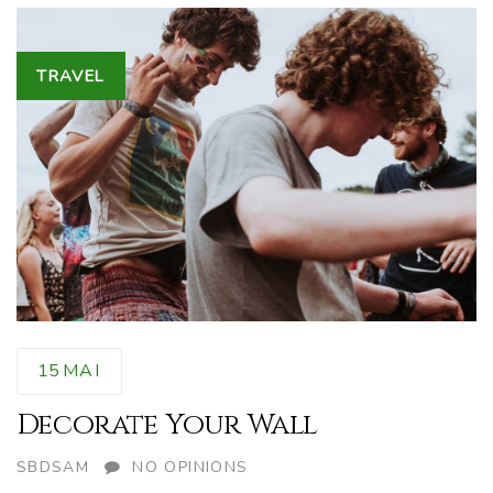
Tags
TRAVEL
15
MAI
Decorate Your Wall
AUTHOR
SBDSAM
NO OPINIONS