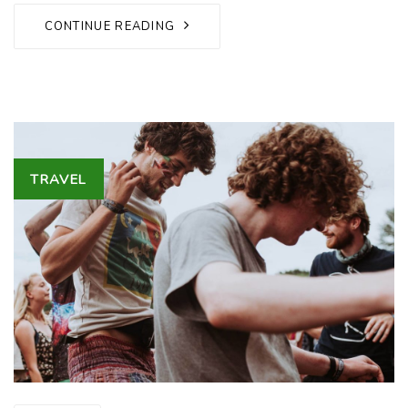
CONTINUE READING
Tags
TRAVEL